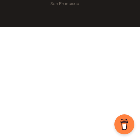
San Francisco