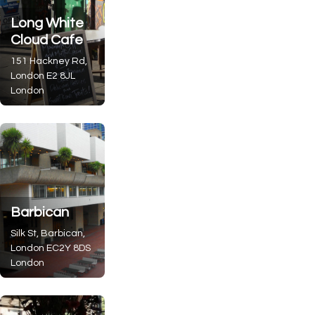
Long White
Cloud Cafe
151 Hackney Rd,
London
E2 8JL
London
Barbican
Silk St, Barbican,
London
EC2Y 8DS
London