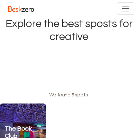
Skip
to
content
Explore the best sposts for
creative
We found 5 spots.
The Book
Club