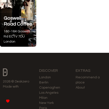
Goswell
Road Coffee
160-164 Goswell
Rd
EC1V 7DU
London
DISCOVER
EXTRAS
London
Recommend a
2026 © Deskzero
Berlin
place
Made with
Copenaghen
About
Los Angeles
Milan
New York
Paris