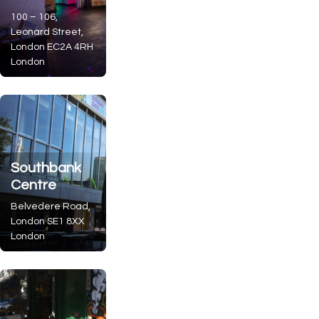
100 – 106,
Leonard Street,
London
EC2A 4RH
London
Southbank
Centre
Belvedere Road,
London
SE1 8XX
London